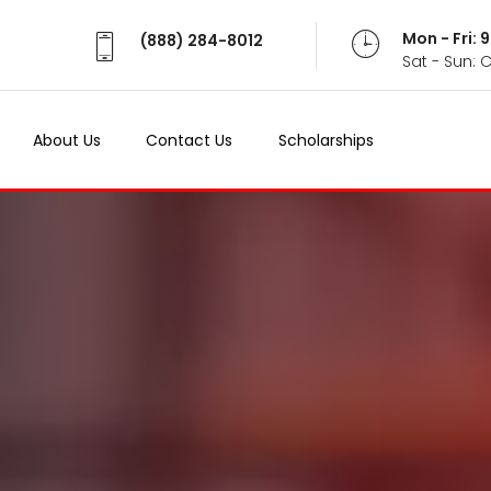
Mon - Fri:
(888) 284-8012
Sat - Sun: 
About Us
Contact Us
Scholarships