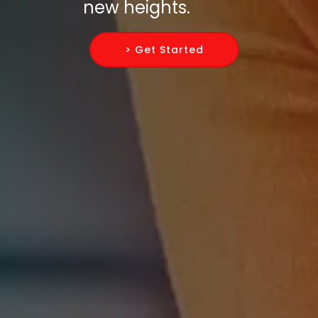
new heights.
> Get Started