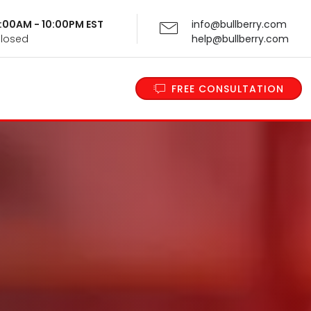
 9:00AM - 10:00PM EST
info@bullberry.com
Closed
help@bullberry.com
FREE CONSULTATION