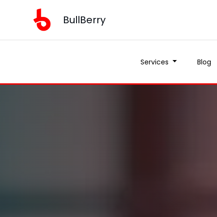
BullBerry
Services
Blog