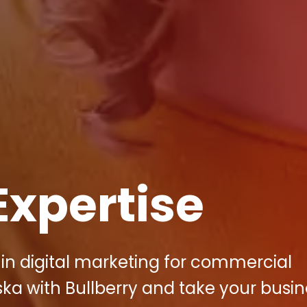
Expertise
 in digital marketing for commercial
ska with Bullberry and take your busin