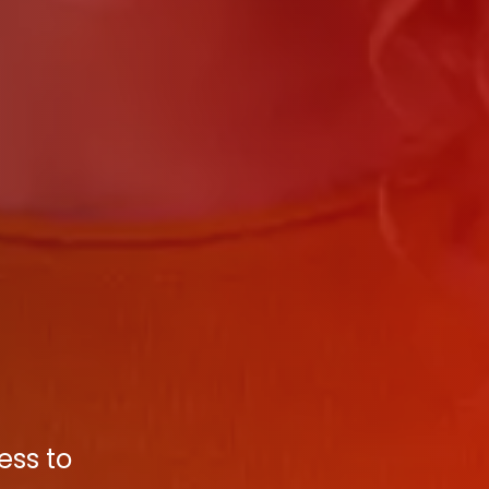
ess to