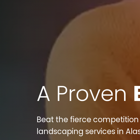
A Proven
Beat the fierce competition
landscaping services in Ala