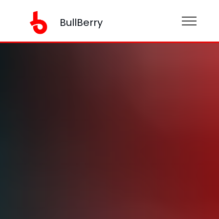
BullBerry