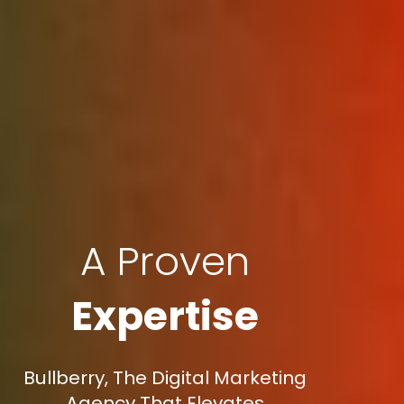
A Proven
Expertise
Bullberry, The Digital Marketing
Agency That Elevates