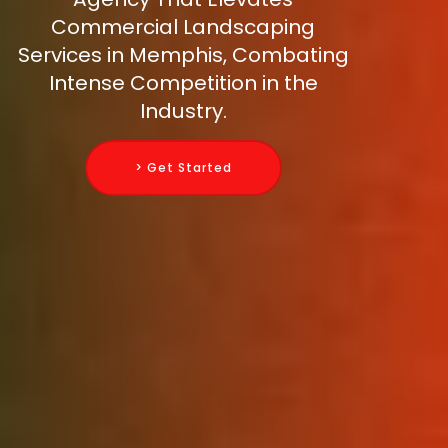
Commercial Landscaping
Services in Memphis, Combating
Intense Competition in the
Industry.
> Get Started